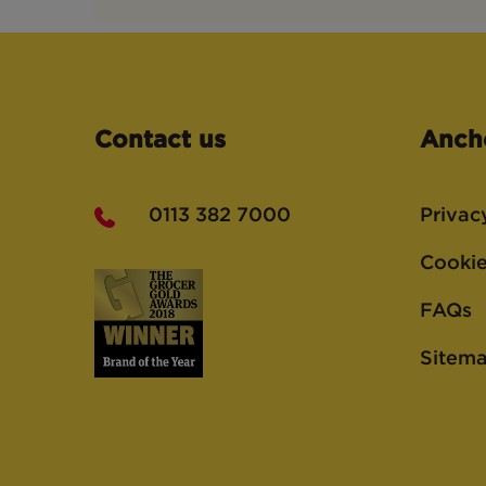
Contact us
Anch
0113 382 7000
Privac
Cookie
FAQs
Sitem