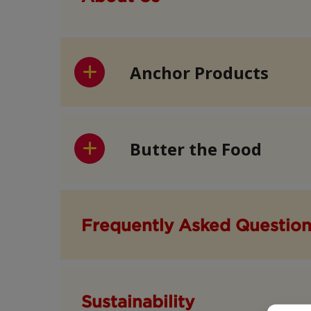
Anchor Products
Butter the Food
Frequently Asked Questio
Sustainability