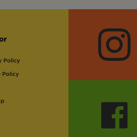
or
Instagra
y Policy
 Policy
ap
Faceboo