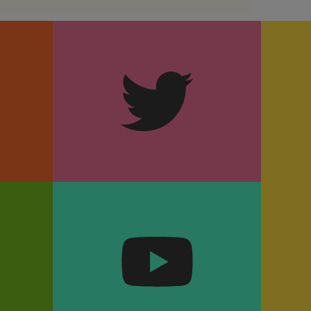
m
Twitter
k
YouTube