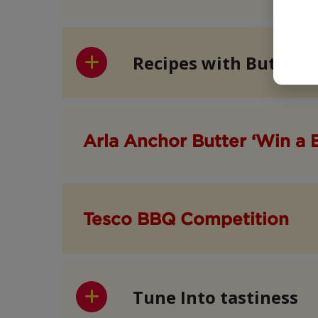
Recipes with Butter
Arla Anchor Butter ‘Win a 
Tesco BBQ Competition
Tune Into tastiness