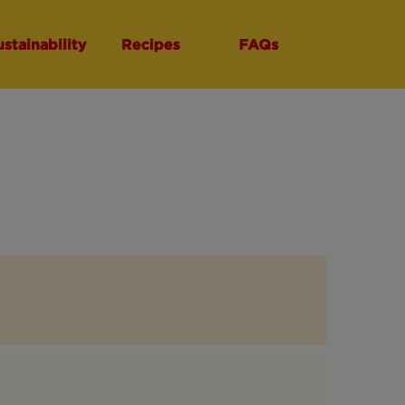
ustainability
Recipes
FAQs