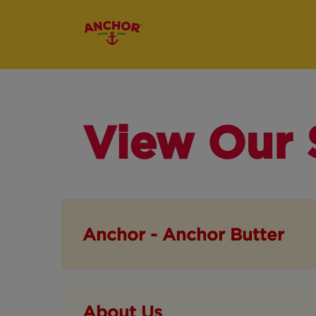
View Our 
Anchor - Anchor Butter
About Us