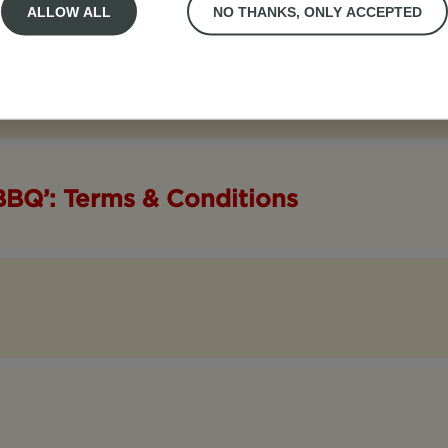
ALLOW ALL
NO THANKS, ONLY ACCEPTED
BBQ’: Terms & Conditions