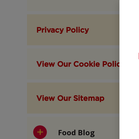
Privacy Policy
View Our Cookie Policy
View Our Sitemap
Food Blog