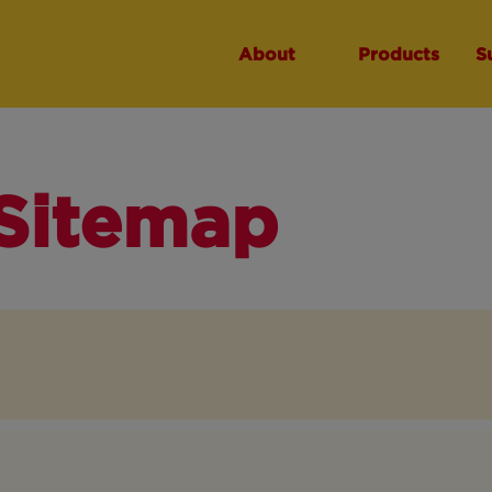
About
Products
S
Sitemap