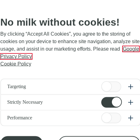
No milk without cookies!
By clicking “Accept All Cookies”, you agree to the storing of
cookies on your device to enhance site navigation, analyze site
usage, and assist in our marketing efforts. Please read
Google
Privacy Policy
Cookie Policy
Targeting
Strictly Necessary
Performance