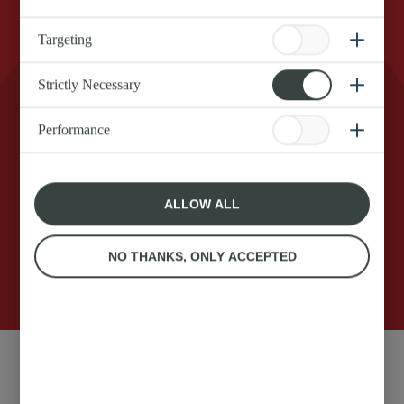
Targeting
Strictly Necessary
Real Anchor Squirty Cream for that extra dollop
of magic on your dessert. Shake it, flip it, and let
Performance
the good times roll. Make your delicious food
even tastier in an instant with zero effort and
zero fuss.
ALLOW ALL
NO THANKS, ONLY ACCEPTED
250g
Anchor original Squirty
Ingredients: