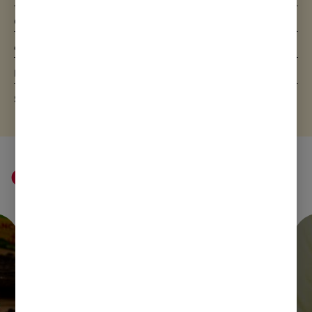
Carbohydrate
7.3g
of which sugars
7.3g
Protein
2.3g
Salt
0.06g
Cream ideas