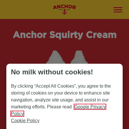
Anchor Squirty Cream
No milk without cookies!
By clicking “Accept All Cookies”, you agree to the
storing of cookies on your device to enhance site
navigation, analyze site usage, and assist in our
marketing efforts. Please read
Google Privacy
Policy
Cookie Policy