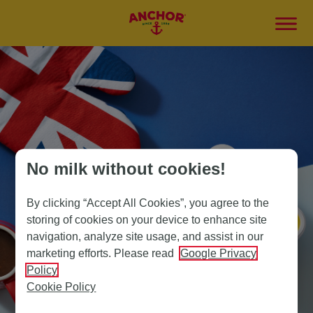
No milk without cookies!
By clicking “Accept All Cookies”, you agree to the
storing of cookies on your device to enhance site
navigation, analyze site usage, and assist in our
marketing efforts. Please read
Google Privacy
Policy
Cookie Policy