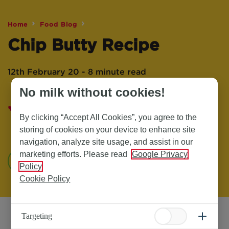
Home
Food Blog
Chip Butty Recipe
12th February 20 - 8 minute read
No milk without cookies!
Anchor Butter
Butter the Food Butter the Mood
By clicking “Accept All Cookies”, you agree to the
storing of cookies on your device to enhance site
navigation, analyze site usage, and assist in our
marketing efforts. Please read
Google Privacy
BUTTER
Policy
Cookie Policy
Targeting
Make an amazing chip butty for any occasion