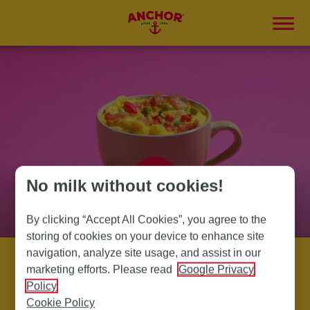
Play
video
No milk without cookies!
By clicking “Accept All Cookies”, you agree to the
storing of cookies on your device to enhance site
navigation, analyze site usage, and assist in our
marketing efforts. Please read
Google Privacy
Policy
Cookie Policy