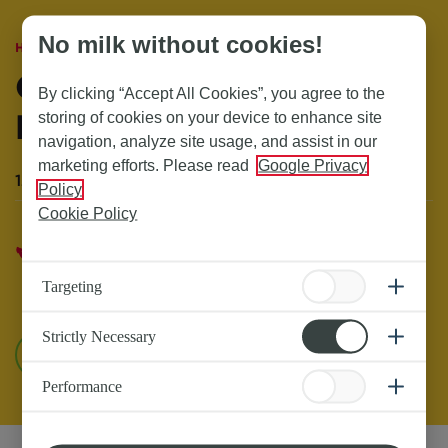
No milk without cookies!
Home
Food Blog
Quick and Tasty Picnic
By clicking “Accept All Cookies”, you agree to the
Food Ideas
storing of cookies on your device to enhance site
navigation, analyze site usage, and assist in our
marketing efforts. Please read
Google Privacy
12th February 20 - 7 minute read
Policy
Cookie Policy
Anchor Butter
Butter the Food Butter the Mood
Targeting
Strictly Necessary
BUTTER
Performance