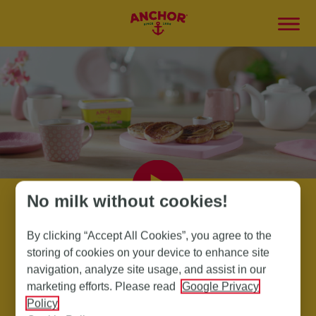
Play
video
No milk without cookies!
By clicking “Accept All Cookies”, you agree to the
storing of cookies on your device to enhance site
navigation, analyze site usage, and assist in our
marketing efforts. Please read
Google Privacy
Policy