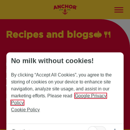
Recipes and blogs🥪
🍴
No milk without cookies!
Explore our collection of mouthwatering recipes,
insightful blogs and exciting campaigns, to
By clicking “Accept All Cookies”, you agree to the
elevate your culinary adventure. Find innovative
storing of cookies on your device to enhance site
cooking tips, and delectable dishes. Anchor
navigation, analyze site usage, and assist in our
Butter has everything you need to inspire your
marketing efforts. Please read
Google Privacy
next kitchen masterpiece!
Policy
Cookie Policy