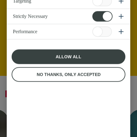
Targeting
Strictly Necessary
Performance
ALLOW ALL
NO THANKS, ONLY ACCEPTED
Butter Recipes