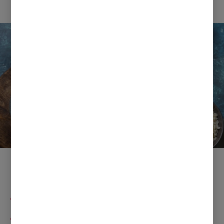
Ramadan Fast Dishes with
Anchor Butter and
Apetina Paneer