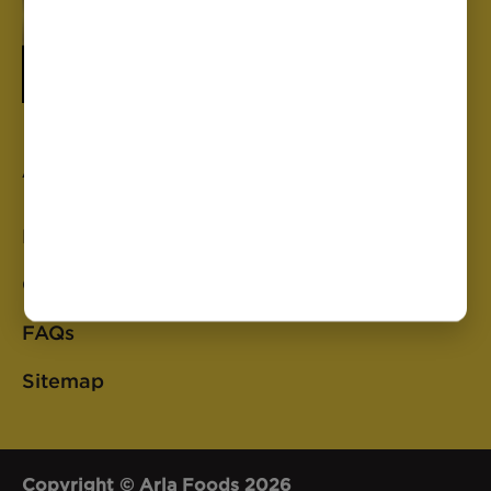
Anchor
Privacy Policy
Cookie Policy
FAQs
Sitemap
Copyright © Arla Foods 2026