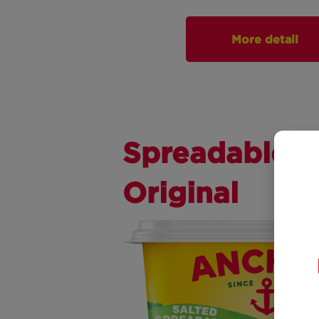
More detail
Spreadable
Original