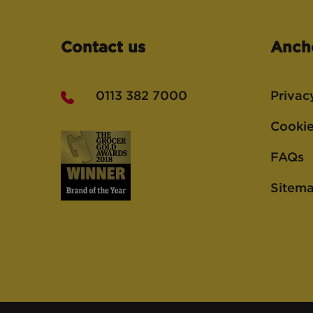
Contact us
Anch
0113 382 7000
Privac
Cookie
FAQs
Sitem