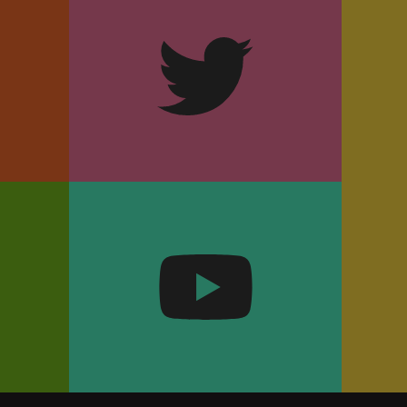
m
Twitter
k
YouTube