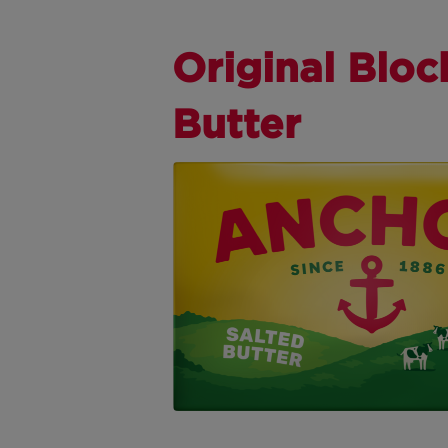
Original Bloc
Butter