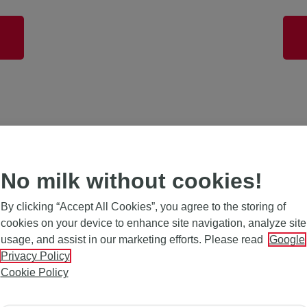
Light
No milk without cookies!
By clicking “Accept All Cookies”, you agree to the storing of
cookies on your device to enhance site navigation, analyze site
usage, and assist in our marketing efforts. Please read
Google
Privacy Policy
Cookie Policy