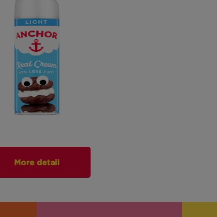
More detail