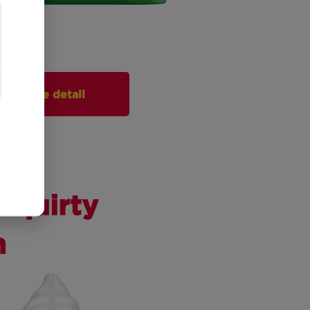
More detail
Squirty
m