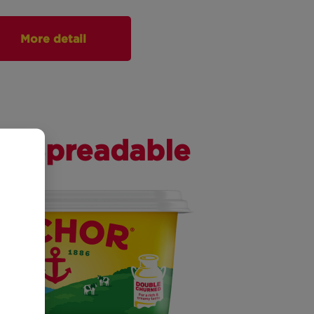
More detail
er Spreadable