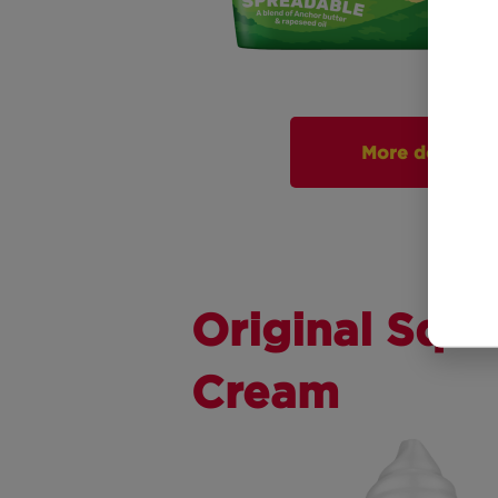
More detail
Original Squi
Cream