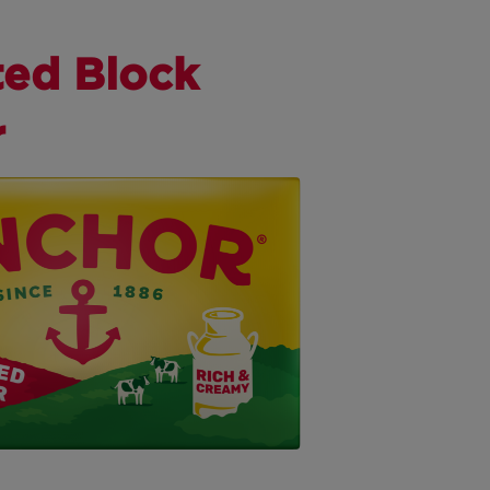
ted Block
r