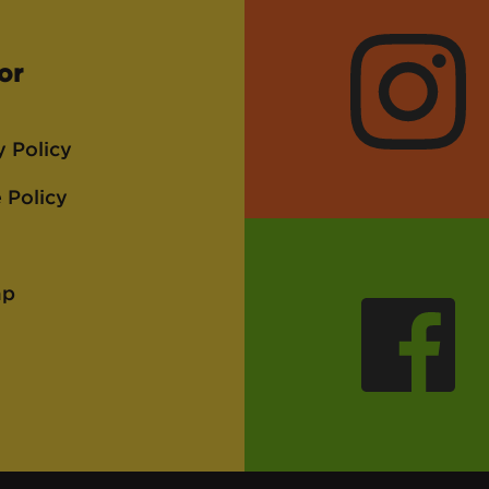
or
Instagra
y Policy
 Policy
ap
Faceboo