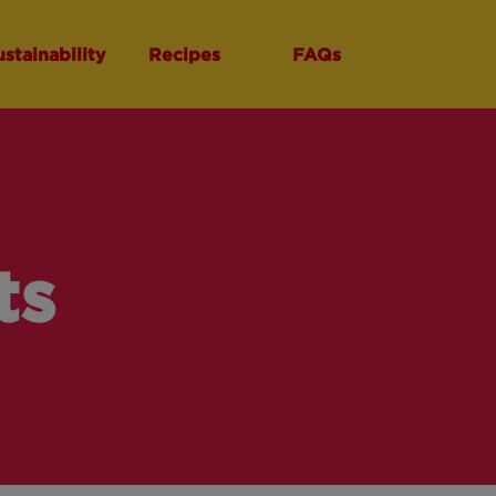
ustainability
Recipes
FAQs
ts