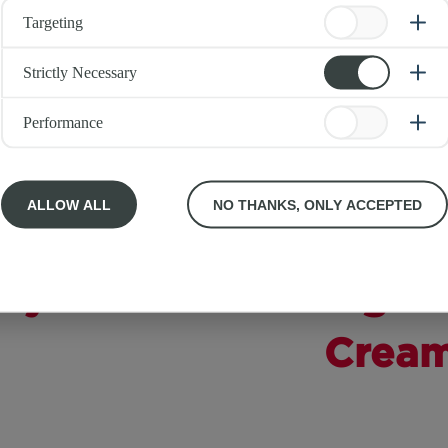
Targeting
Strictly Necessary
Performance
ALLOW ALL
NO THANKS, ONLY ACCEPTED
rty
Light 
Crea