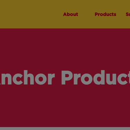
About
Products
S
nchor Produc