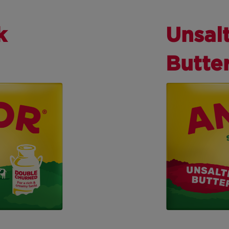
k
Unsal
Butte