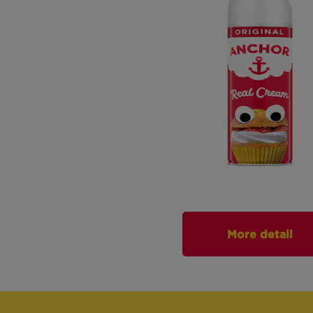
More detail