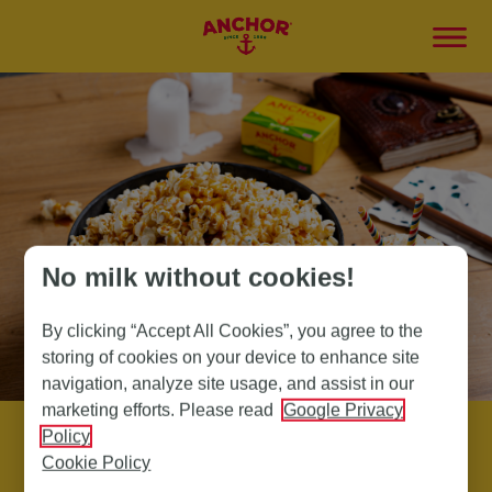
No milk without cookies!
By clicking “Accept All Cookies”, you agree to the
storing of cookies on your device to enhance site
navigation, analyze site usage, and assist in our
marketing efforts. Please read
Google Privacy
Policy
Cookie Policy