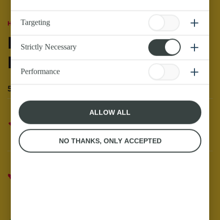
Targeting
Home
Recipes with Butter
Halloween Popcorn
Strictly Necessary
Recipe
Performance
5th November 21 - 1 minute read
ALLOW ALL
26 reviews
NO THANKS, ONLY ACCEPTED
Anchor Butter
Butter the Food Butter the Mood